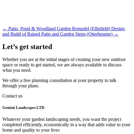
←
Patio, Pond & Woodland Garden Remodel (Ellisfield)
Design
and Build of Raised Patio and Garden Steps (Otterbourne)
→
Let’s get started
Whether you are at the initial stages of creating your new outdoor
space or ready to get started, we are always available to discuss
what you need.
We offer a free planning consultation at your property to talk
through your plans.
Contact us
Gemini Landscapes LTD
Whatever your garden landscaping needs, you want the project
completed efficiently, economically in a way that adds value to your
home and quality to your lives