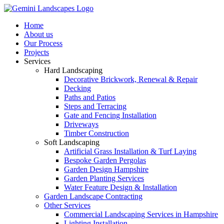
Home
About us
Our Process
Projects
Services
Hard Landscaping
Decorative Brickwork, Renewal & Repair
Decking
Paths and Patios
Steps and Terracing
Gate and Fencing Installation
Driveways
Timber Construction
Soft Landscaping
Artificial Grass Installation & Turf Laying
Bespoke Garden Pergolas
Garden Design Hampshire
Garden Planting Services
Water Feature Design & Installation
Garden Landscape Contracting
Other Services
Commercial Landscaping Services in Hampshire
Lighting Installation