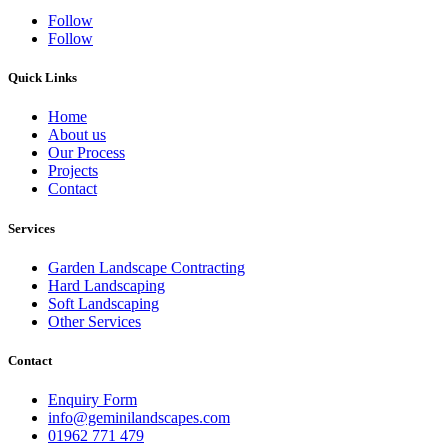
Follow
Follow
Quick Links
Home
About us
Our Process
Projects
Contact
Services
Garden Landscape Contracting
Hard Landscaping
Soft Landscaping
Other Services
Contact
Enquiry Form
info@geminilandscapes.com
01962 771 479