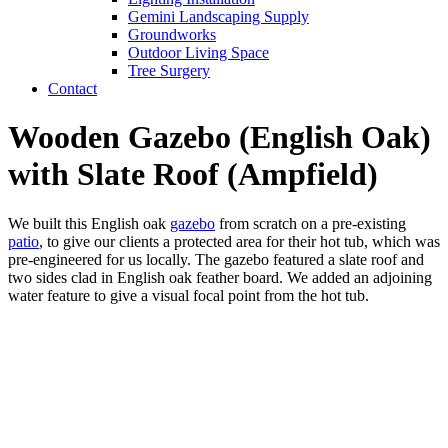
Gemini Landscaping Supply
Groundworks
Outdoor Living Space
Tree Surgery
Contact
Wooden Gazebo (English Oak)
with Slate Roof (Ampfield)
We built this English oak
gazebo
from scratch on a pre-existing
patio
, to give our clients a protected area for their hot tub, which was
pre-engineered for us locally. The gazebo featured a slate roof and
two sides clad in English oak feather board. We added an adjoining
water feature to give a visual focal point from the hot tub.